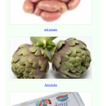
red potato
Artichoke