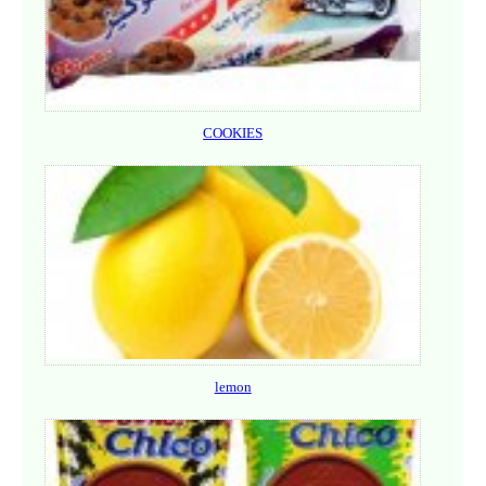
COOKIES
lemon