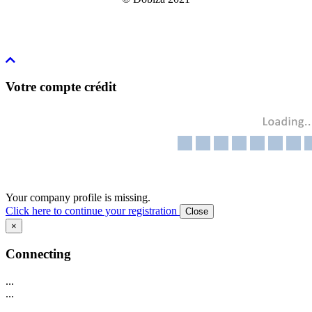
Votre compte crédit
Your company profile is missing.
Click here to continue your registration
Close
×
Connecting
...
...