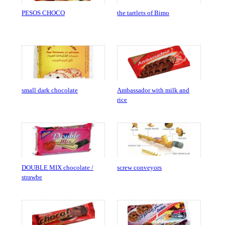
PESOS CHOCO
the tartlets of Bimo
small dark chocolate
Ambassador with milk and
rice
DOUBLE MIX chocolate /
screw conveyors
strawbe