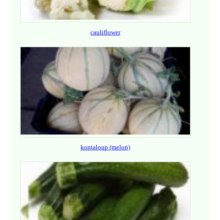
cauliflower
kontaloup (melon)