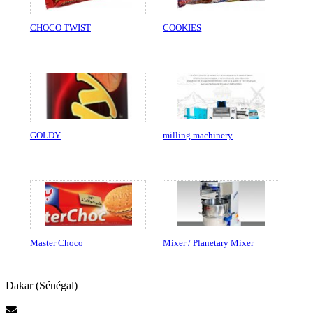
CHOCO TWIST
COOKIES
GOLDY
milling machinery
Master Choco
Mixer / Planetary Mixer
Dakar (Sénégal)
Contact Us