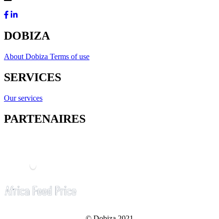
DOBIZA
About Dobiza
Terms of use
SERVICES
Our services
PARTENAIRES
© Dobiza 2021