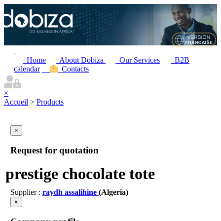
Home
About Dobiza
Our Services
B2B
calendar
Contacts
×
Accueil
>
Products
×
Request for quotation
prestige chocolate tote
Supplier :
raydh assalihine
(Algeria)
×