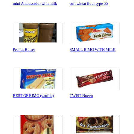
mini Ambassador with milk
soft wheat flour type 55
Peanut Butter
SMALL BIMO WITH MILK
BEST OF BIMO (vanilla)
TWIST Nuevo