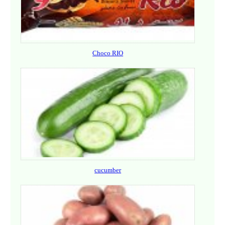
Choco RIO
cucumber