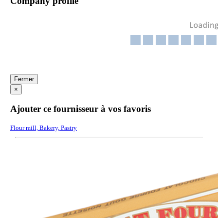
Company profile
Fermer
×
Ajouter ce fournisseur à vos favoris
Flour mill, Bakery, Pastry