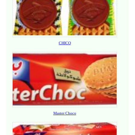
CHICO
Master Choco