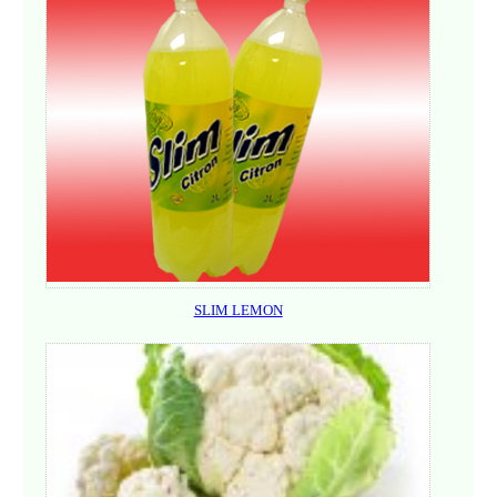
SLIM LEMON