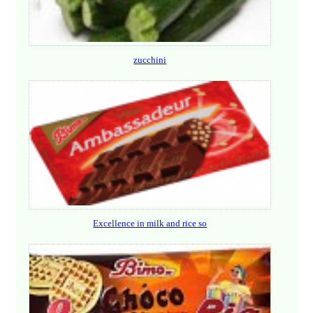
zucchini
Excellence in milk and rice so