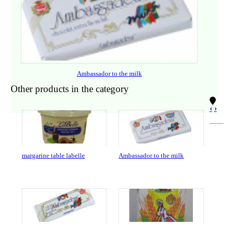
Ambassador to the milk
Other products in the category
‹
›
margarine table labelle
Ambassador to the milk