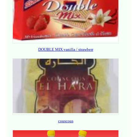
DOUBLE MIX vanilla / strawberr
couscous