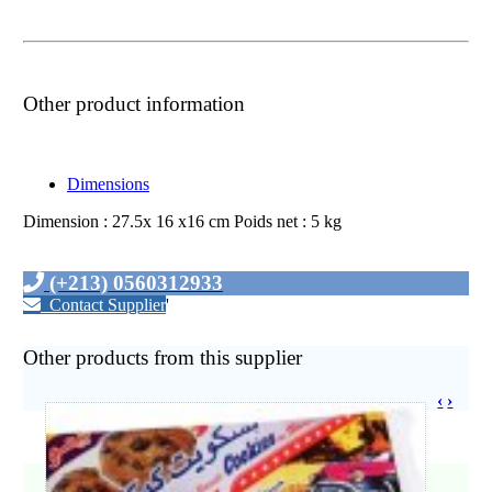
Other product information
Dimensions
Dimension : 27.5x 16 x16 cm Poids net : 5 kg
(+213) 0560312933
Contact Supplier
'
Other products from this supplier
‹
›