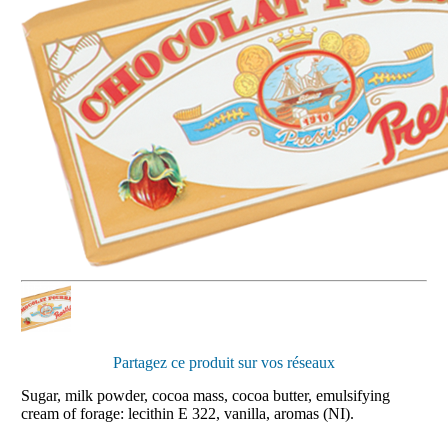
Partagez ce produit sur vos réseaux
Sugar, milk powder, cocoa mass, cocoa butter, emulsifying
cream of forage: lecithin E 322, vanilla, aromas (NI).