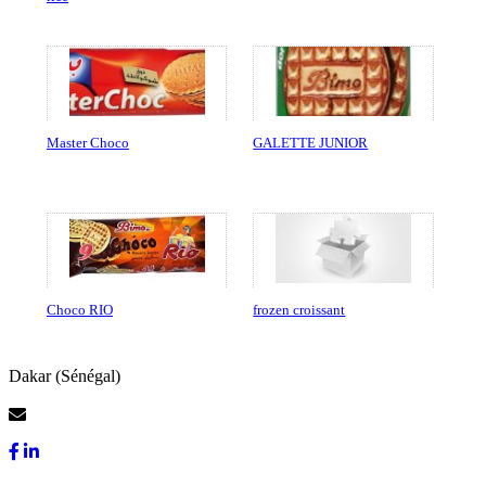
Master Choco
GALETTE JUNIOR
Choco RIO
frozen croissant
Dakar (Sénégal)
Contact Us