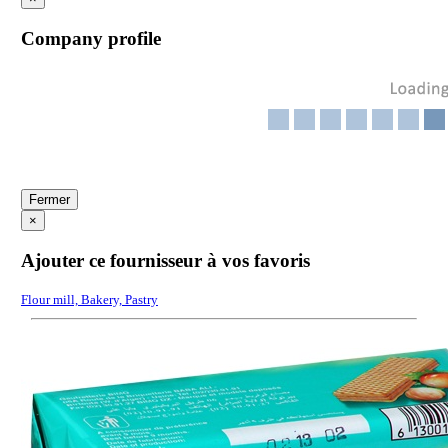
Company profile
Fermer
×
Ajouter ce fournisseur à vos favoris
Flour mill, Bakery, Pastry