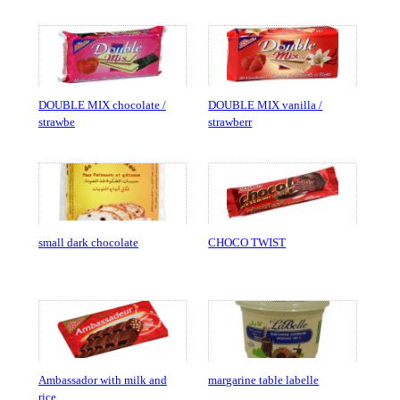
DOUBLE MIX chocolate /
DOUBLE MIX vanilla /
strawbe
strawberr
small dark chocolate
CHOCO TWIST
Ambassador with milk and
margarine table labelle
rice