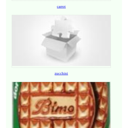
carrot
zucchini