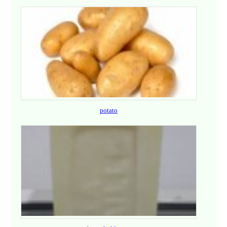
potato