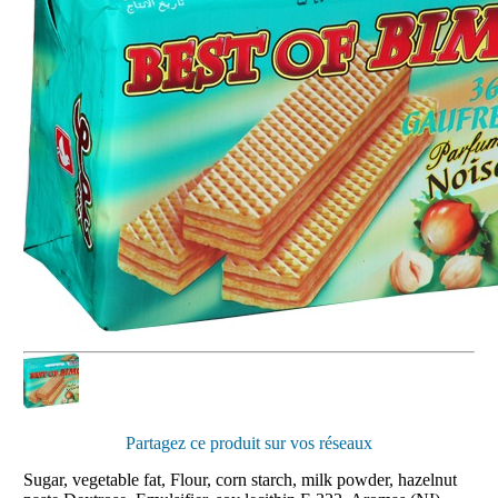
Partagez ce produit sur vos réseaux
Sugar, vegetable fat, Flour, corn starch, milk powder, hazelnut