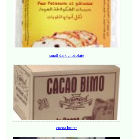
small dark chocolate
cocoa butter