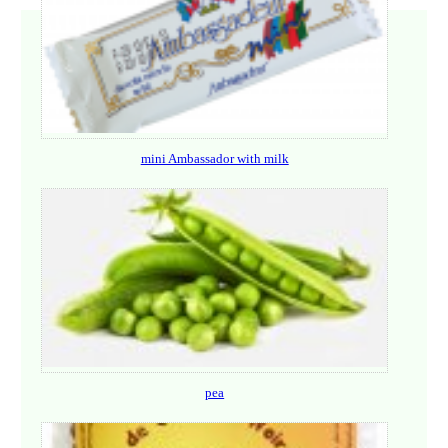
mini Ambassador with milk
pea