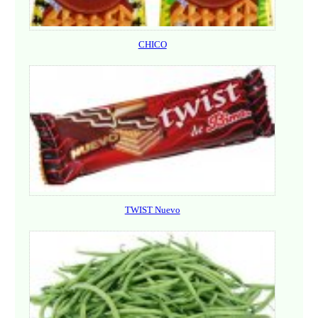
CHICO
TWIST Nuevo