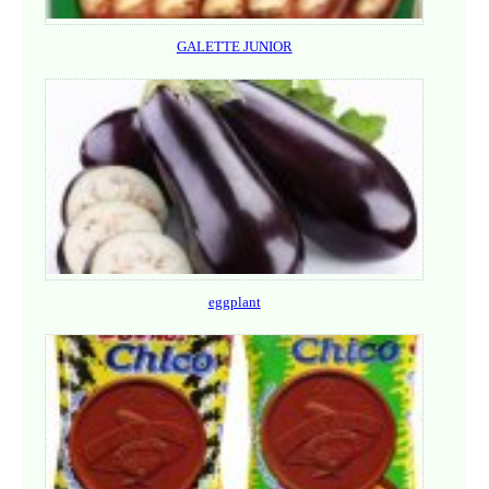
GALETTE JUNIOR
eggplant