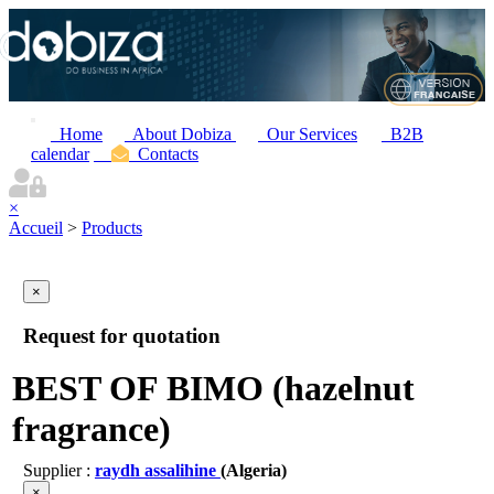
Home
About Dobiza
Our Services
B2B
calendar
Contacts
×
Accueil
>
Products
×
Request for quotation
BEST OF BIMO (hazelnut
fragrance)
Supplier :
raydh assalihine
(Algeria)
×