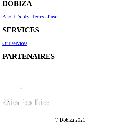
DOBIZA
About Dobiza
Terms of use
SERVICES
Our services
PARTENAIRES
© Dobiza 2021