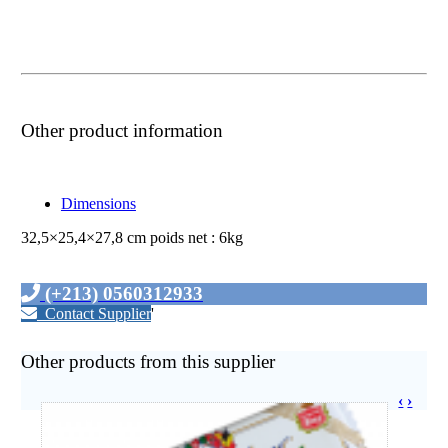
Other product information
Dimensions
32,5×25,4×27,8 cm poids net : 6kg
(+213) 0560312933
Contact Supplier
'
Other products from this supplier
‹
›