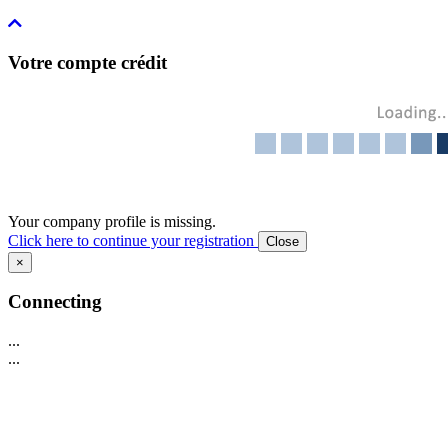
Votre compte crédit
Your company profile is missing.
Click here to continue your registration
Close
×
Connecting
...
...