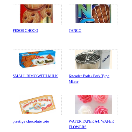
PESOS CHOCO
TANGO
SMALL BIMO WITH MILK
Kneader Fork / Fork Type
Mixer
prestige chocolate tote
WAFER PAPER A4, WAFER
FLOWERS,