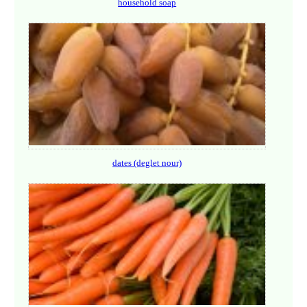
household soap
dates (deglet nour)