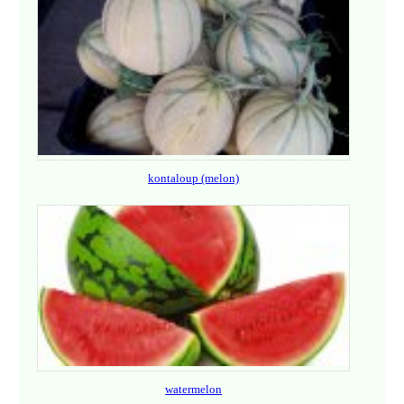
kontaloup (melon)
watermelon