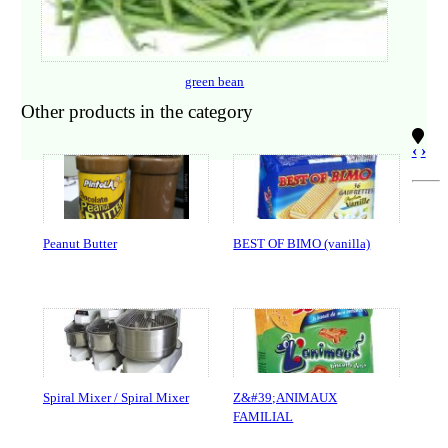
green bean
Other products in the category
‹
›
Peanut Butter
BEST OF BIMO (vanilla)
Spiral Mixer / Spiral Mixer
Z&#39;ANIMAUX
FAMILIAL