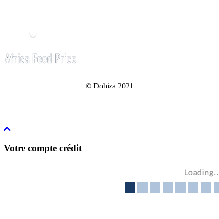
© Dobiza 2021
Votre compte crédit