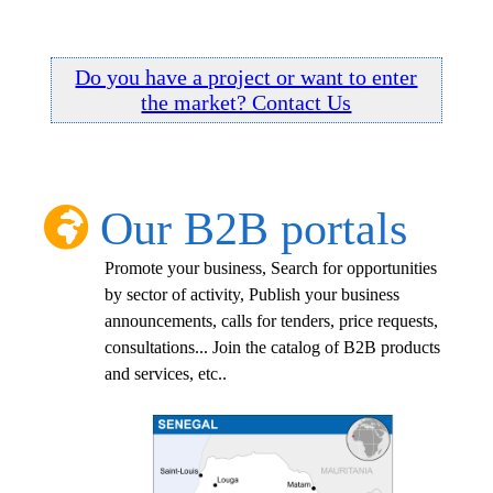
Do you have a project or want to enter
the market? Contact Us
Our B2B portals
Promote your business, Search for opportunities
by sector of activity, Publish your business
announcements, calls for tenders, price requests,
consultations... Join the catalog of B2B products
and services, etc..