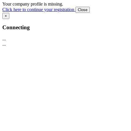
Your company profile is missing.
Click here to continue your registration
Close
×
Connecting
...
...