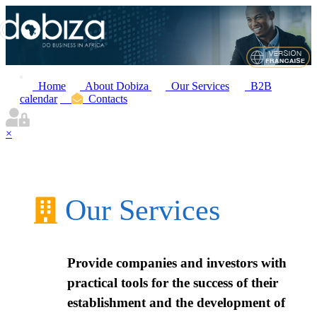
Home
About Dobiza
Our Services
B2B
calendar
Contacts
×
Our Services
Provide companies and investors with
practical tools for the success of their
establishment and the development of