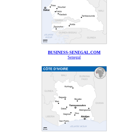
BUSINESS-SENEGAL.COM
Senegal