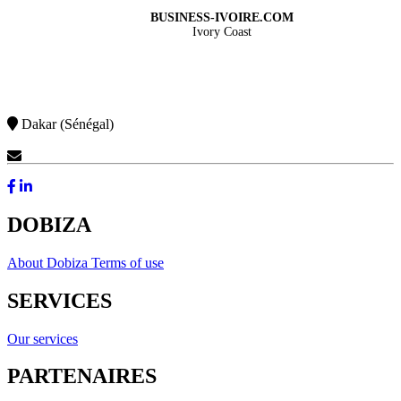
BUSINESS-IVOIRE.COM
Ivory Coast
Dakar (Sénégal)
Contact Us
DOBIZA
About Dobiza
Terms of use
SERVICES
Our services
PARTENAIRES