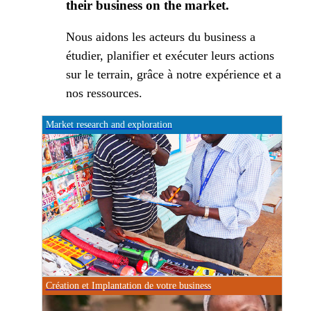
their business on the market.
Nous aidons les acteurs du business a
étudier, planifier et exécuter leurs actions
sur le terrain, grâce à notre expérience et a
nos ressources.
Market research and exploration
Création et Implantation de votre business