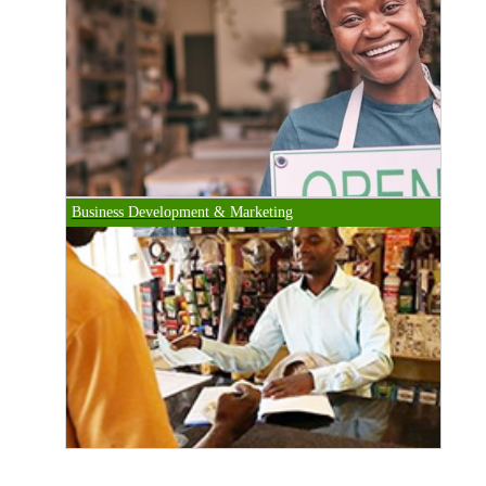
Business Development & Marketing