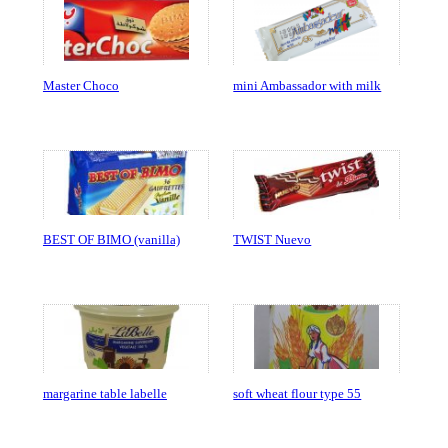
Master Choco
mini Ambassador with milk
BEST OF BIMO (vanilla)
TWIST Nuevo
margarine table labelle
soft wheat flour type 55