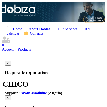
Home
About Dobiza
Our Services
B2B
calendar
Contacts
×
Accueil
>
Products
×
Request for quotation
CHICO
Supplier :
raydh assalihine
(Algeria)
×