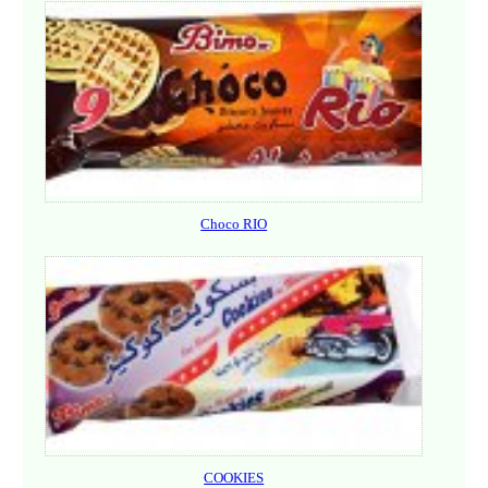
Choco RIO
COOKIES