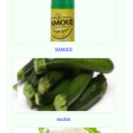
HAMOUD
zucchini