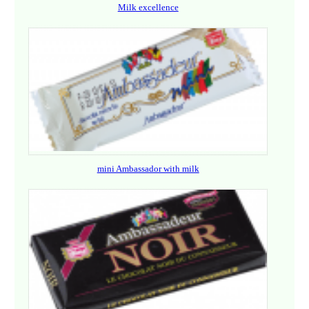
Milk excellence
mini Ambassador with milk