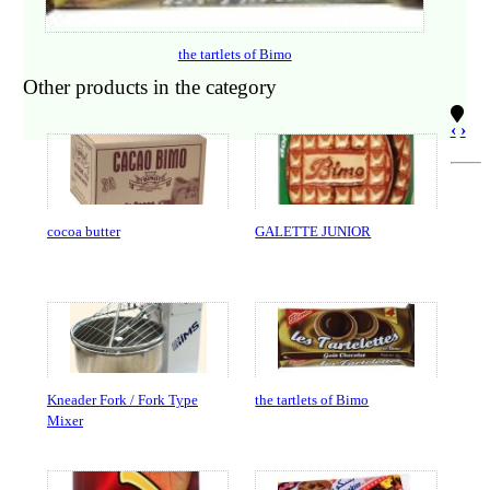
the tartlets of Bimo
Other products in the category
‹
›
cocoa butter
GALETTE JUNIOR
Kneader Fork / Fork Type
the tartlets of Bimo
Mixer