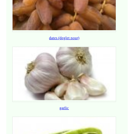
dates (deglet nour)
garlic