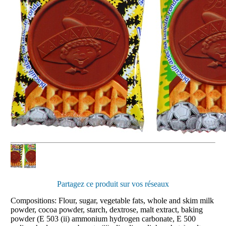
Partagez ce produit sur vos réseaux
Compositions: Flour, sugar, vegetable fats, whole and skim milk
powder, cocoa powder, starch, dextrose, malt extract, baking
powder (E 503 (ii) ammonium hydrogen carbonate, E 500