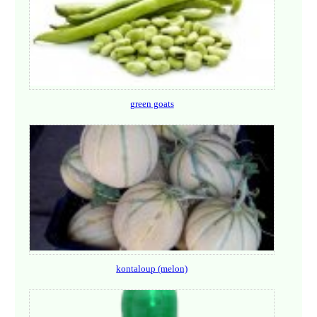
green goats
kontaloup (melon)