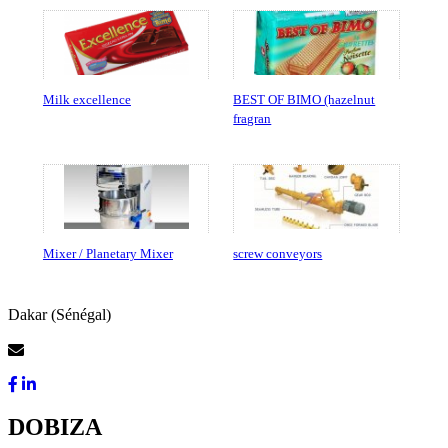
Milk excellence
BEST OF BIMO (hazelnut
fragran
Mixer / Planetary Mixer
screw conveyors
Dakar (Sénégal)
Contact Us
DOBIZA