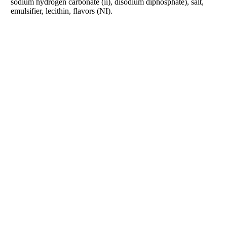
sodium hydrogen carbonate (ii), disodium diphosphate), salt,
emulsifier, lecithin, flavors (NI).