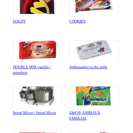
GOLDY
COOKIES
DOUBLE MIX vanilla /
Ambassador to the milk
strawberr
Spiral Mixer / Spiral Mixer
Z&#39;ANIMAUX
FAMILIAL