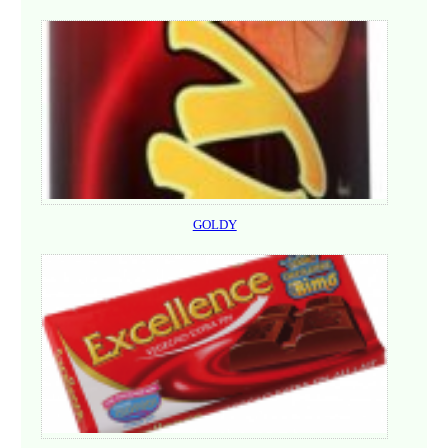
GOLDY