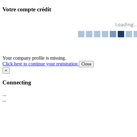
Votre compte crédit
Your company profile is missing.
Click here to continue your registration
Close
×
Connecting
...
...