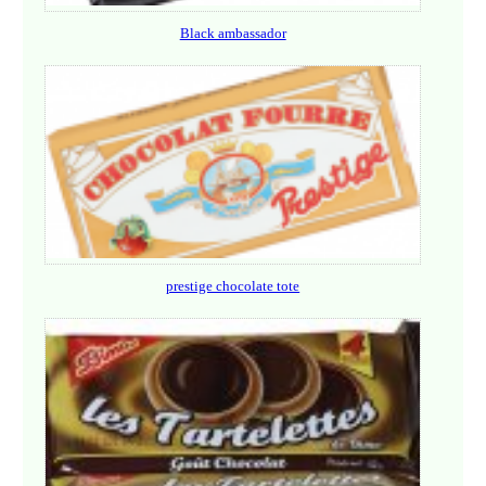
Black ambassador
prestige chocolate tote