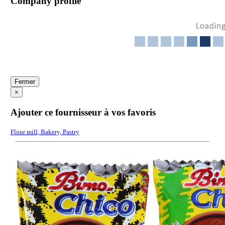
Company profile
Fermer
×
Ajouter ce fournisseur à vos favoris
Flour mill, Bakery, Pastry