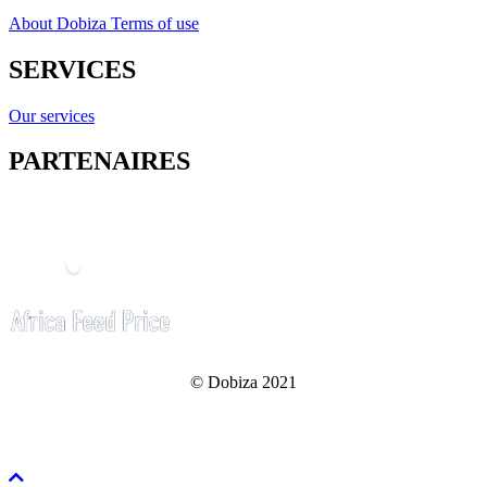
About Dobiza
Terms of use
SERVICES
Our services
PARTENAIRES
© Dobiza 2021