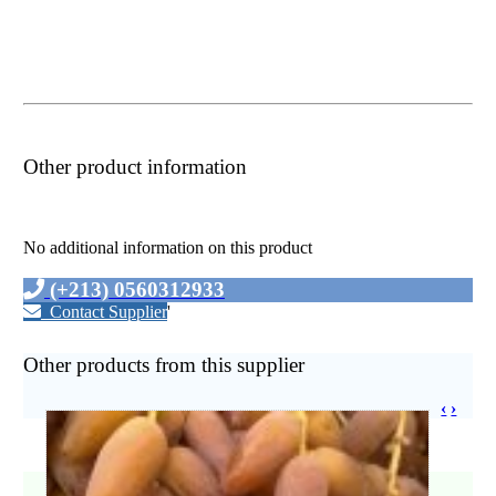
Other product information
No additional information on this product
(+213) 0560312933
Contact Supplier
'
Other products from this supplier
‹
›