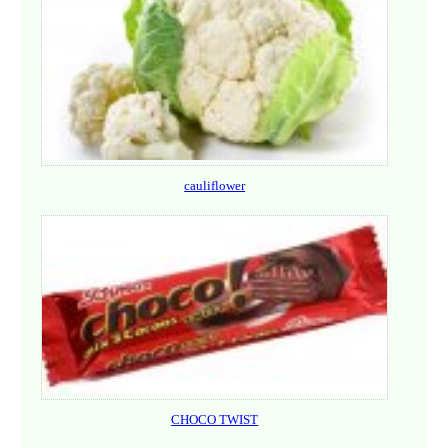
cauliflower
CHOCO TWIST