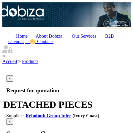
Home
About Dobiza
Our Services
B2B
calendar
Contacts
×
Accueil
>
Products
×
Request for quotation
DETACHED PIECES
Supplier :
Rehoboth Group Inter
(Ivory Coast)
×