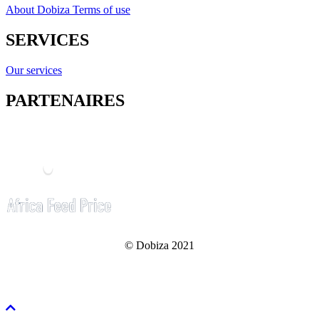
About Dobiza
Terms of use
SERVICES
Our services
PARTENAIRES
© Dobiza 2021