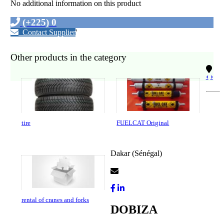
No additional information on this product
(+225) 0
Contact Supplier
'
Other products in the category
‹
›
tire
FUELCAT Original
Dakar (Sénégal)
Contact Us
rental of cranes and forks
DOBIZA