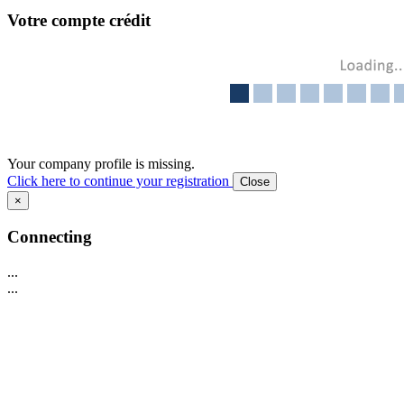
Votre compte crédit
Your company profile is missing.
Click here to continue your registration
Close
×
Connecting
...
...