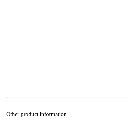
Other product information