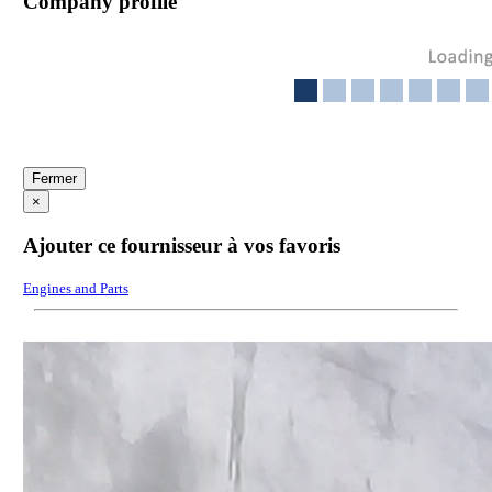
Company profile
Fermer
×
Ajouter ce fournisseur à vos favoris
Engines and Parts