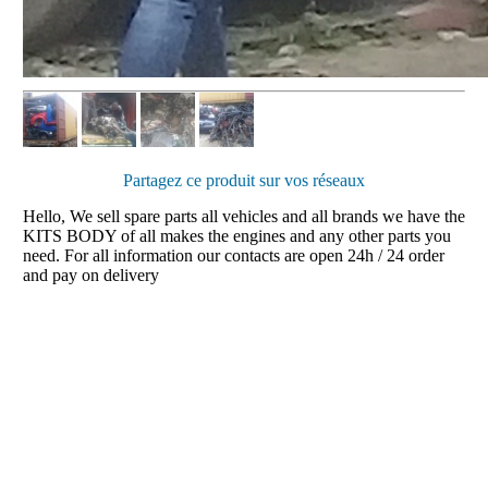
Partagez ce produit sur vos réseaux
Hello, We sell spare parts all vehicles and all brands we have the
KITS BODY of all makes the engines and any other parts you
need. For all information our contacts are open 24h / 24 order
and pay on delivery