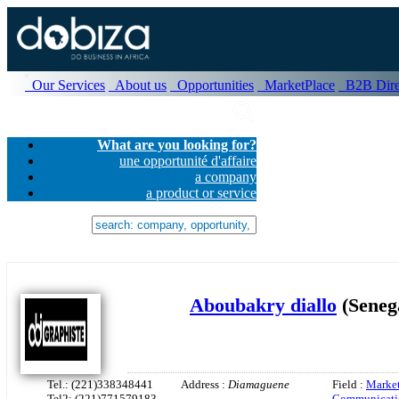
Our Services
About us
Opportunities
MarketPlace
B2B Dire
What are you looking for?
une opportunité d'affaire
a company
a product or service
Aboubakry diallo
(Seneg
Tel.: (221)338348441
Address :
Diamaguene
Field :
Market
Tel2: (221)771579183
Communicati