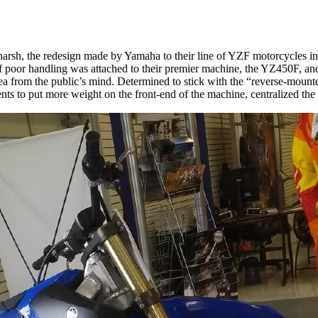
 harsh, the redesign made by Yamaha to their line of YZF motorcycles 
 poor handling was attached to their premier machine, the YZ450F, an
a from the public’s mind. Determined to stick with the “reverse-mount
s to put more weight on the front-end of the machine, centralized th