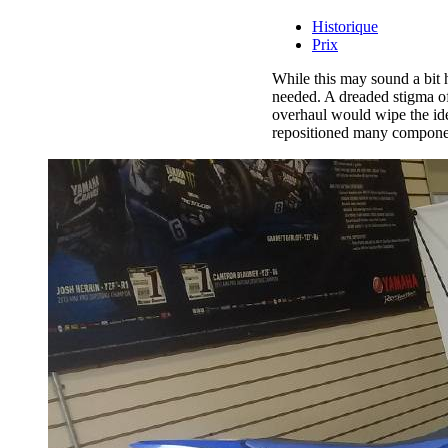
Historique
Prix
While this may sound a bit
needed. A dreaded stigma of
overhaul would wipe the ide
repositioned many component