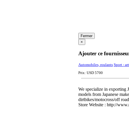
Fermer
×
Ajouter ce fournisseu
Automobiles, roulants
Sport - ar
Prix: USD 5700
We specialize in exporting 
models from Japanese make
dirtbikes/motocross/off road
Store Website : http://www