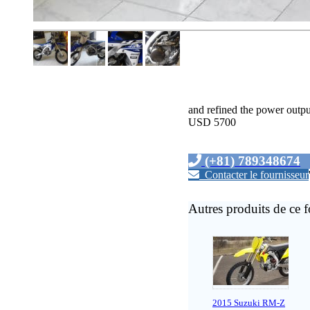
and refined the power output
USD 5700
(+81) 789348674
Contacter le fournisseur
Autres produits de ce f
2015 Suzuki RM-Z