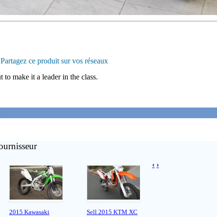
Partagez ce produit sur vos réseaux
 to make it a leader in the class.
'
ournisseur
‹
›
2015 Kawasaki
Sell 2015 KTM XC