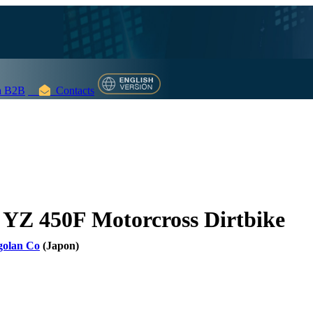
 B2B
Contacts
YZ 450F Motorcross Dirtbike
golan Co
(Japon)