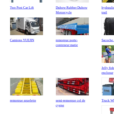
Two Post Car Lift
Duhow Rubber Duhow
hydraulic
Motorcycle
trail
Camions YUEJIN
remorque porte-
Sacoche 
conteneur matie
Jelly fis
enclosur
remorque squelette
semi-remorque col de
Truck Wh
cygne