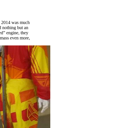
in 2014 was much
d nothing but an
ed” engine, they
e mass even more,