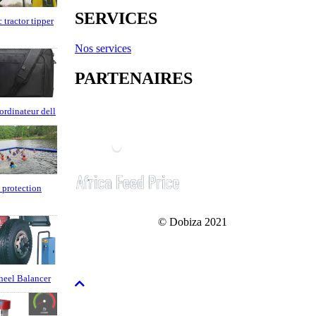
SERVICES
 tractor tipper
Nos services
PARTENAIRES
ordinateur dell
h protection
© Dobiza 2021
eel Balancer