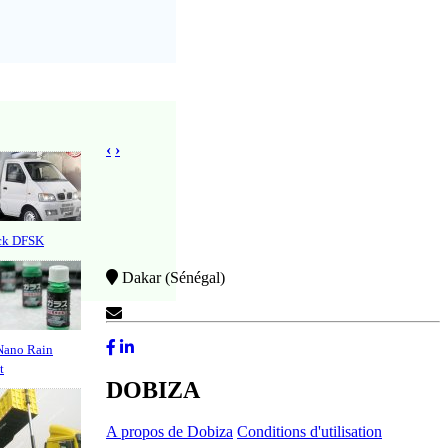
‹
›
uck DFSK
Dakar (Sénégal)
Contactez-Nous
Nano Rain
t
DOBIZA
A propos de Dobiza
Conditions d'utilisation