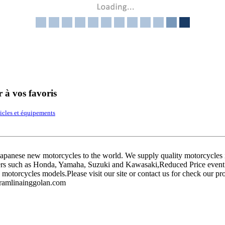
r à vos favoris
ticles et équipements
Japanese new motorcycles to the world. We supply quality motorcycles
rs such as Honda, Yamaha, Suzuki and Kawasaki,Reduced Price event
 motorcycles models.Please visit our site or contact us for check our pr
.ramlinainggolan.com