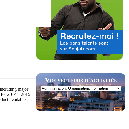
Vos secteurs d'activités
 including major
 for 2014 – 2015
oduct available.