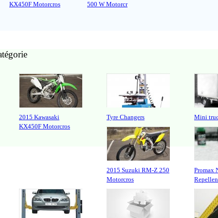
KX450F Motorcros
500 W Motorcr
atégorie
2015 Kawasaki
Tyre Changers
Mini tr
KX450F Motorcros
2015 Suzuki RM-Z 250
Promax 
Motorcros
Repellen