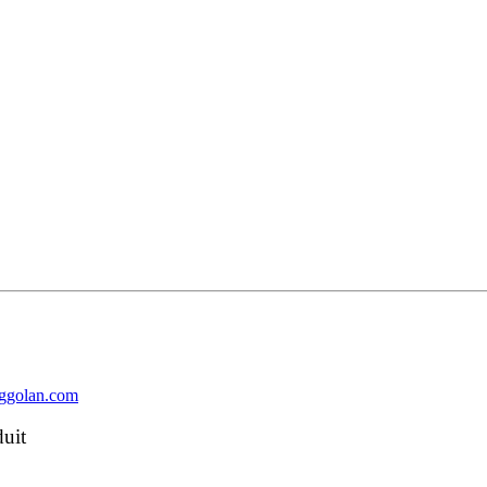
nggolan.com
duit