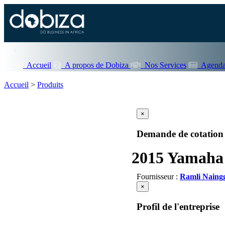
Accueil
A propos de Dobiza
Nos Services
Agenda
Accueil
>
Produits
×
Demande de cotation
2015 Yamaha 
Fournisseur :
Ramli Naing
×
Profil de l'entreprise