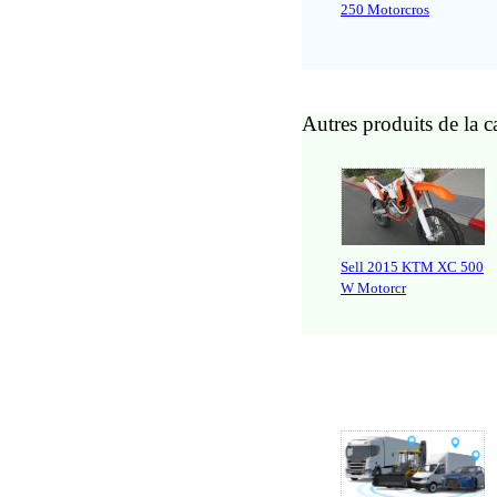
250 Motorcros
Autres produits de la c
Sell 2015 KTM XC 500
W Motorcr