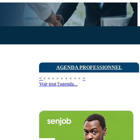
AGENDA PROFESSIONNEL
<
>
Voir tout l'agenda...