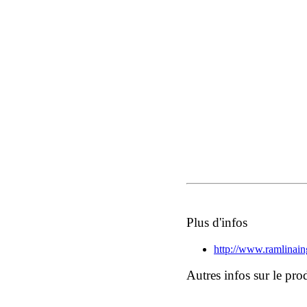
Plus d'infos
http://www.ramlinai
Autres infos sur le pro