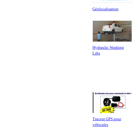
Géolocalisation
Hydraulic Washing
Lifts
Traceur GPS pour
véhicules