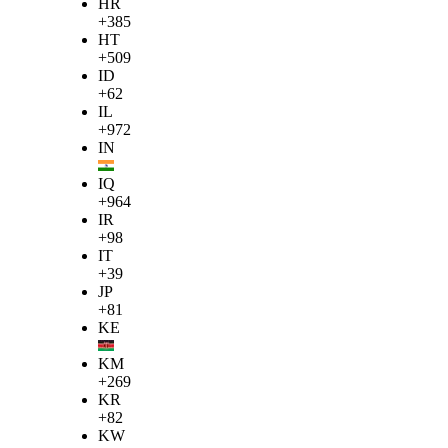
HR
+385
HT
+509
ID
+62
IL
+972
IN
IQ
+964
IR
+98
IT
+39
JP
+81
KE
KM
+269
KR
+82
KW