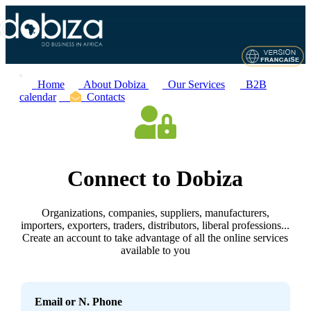
Home
About Dobiza
Our Services
B2B
calendar
Contacts
Connect to Dobiza
Organizations, companies, suppliers, manufacturers,
importers, exporters, traders, distributors, liberal professions...
Create an account to take advantage of all the online services
available to you
Email or N. Phone