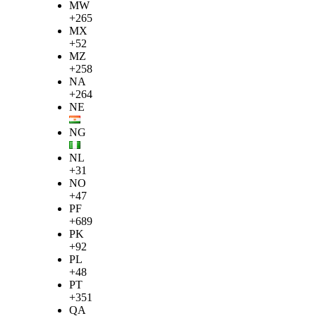
MW
+265
MX
+52
MZ
+258
NA
+264
NE
NG
NL
+31
NO
+47
PF
+689
PK
+92
PL
+48
PT
+351
QA