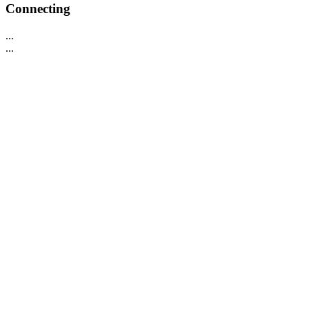
Connecting
...
...