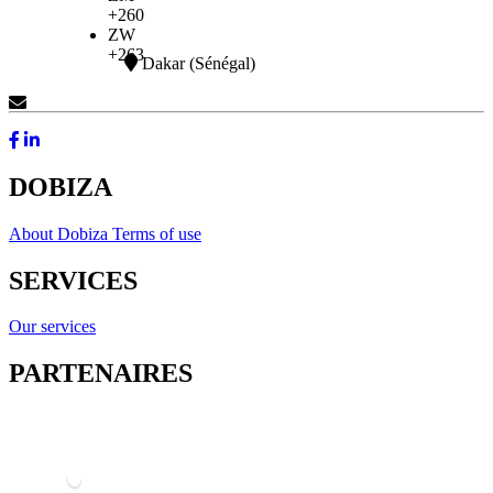
+260
ZW
+263
Dakar (Sénégal)
Contact Us
DOBIZA
About Dobiza
Terms of use
SERVICES
Our services
PARTENAIRES