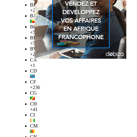
BI
+257
BJ
BO
+591
BR
+55
BW
+267
CA
+1
CD
CF
+236
CG
CH
+41
CI
CM
CN