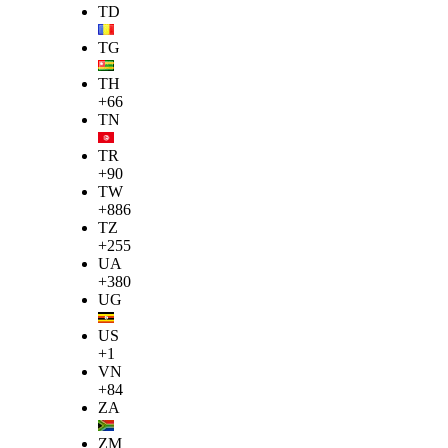
TD
TG
TH
+66
TN
TR
+90
TW
+886
TZ
+255
UA
+380
UG
US
+1
VN
+84
ZA
ZM