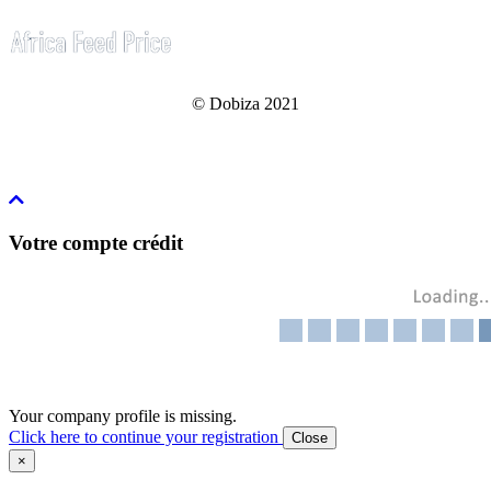
© Dobiza 2021
Votre compte crédit
Your company profile is missing.
Click here to continue your registration
Close
×