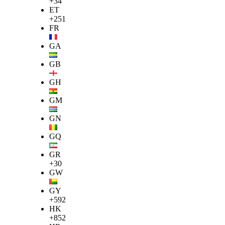
+34
ET
+251
FR
GA
GB
GH
GM
GN
GQ
GR
+30
GW
GY
+592
HK
+852