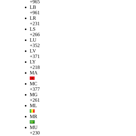
+965
LB
+961
LR
+231
LS
+266
LU
+352
LV
+371
LY
+218
MA
MC
+377
MG
+261
ML
MR
MU
+230