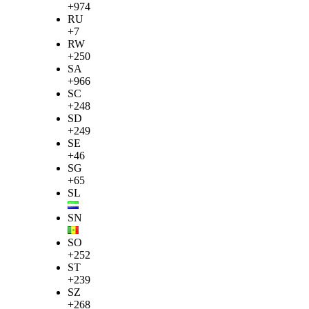
+974
RU
+7
RW
+250
SA
+966
SC
+248
SD
+249
SE
+46
SG
+65
SL
SN
SO
+252
ST
+239
SZ
+268