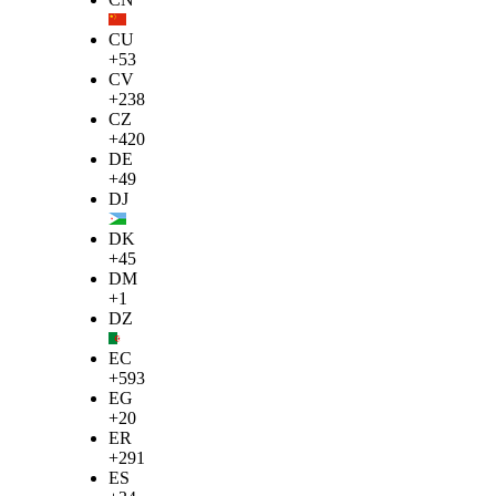
CU
+53
CV
+238
CZ
+420
DE
+49
DJ
DK
+45
DM
+1
DZ
EC
+593
EG
+20
ER
+291
ES