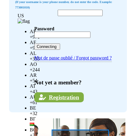
(If your username is your phone number, do not enter the code. Example:
773001010)
US
Password
AE
+971
AF
+93
AL
Mot de passe oublié / Forgot password ?
+355
AO
+244
AR
+54
Not yet a member?
AT
+43
Registration
AU
+61
BE
+32
BF
BG
+359