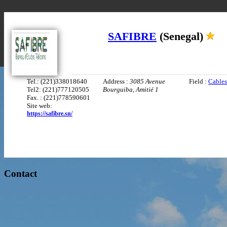
SAFIBRE
(Senegal)
Tel.: (221)338018640
Address :
3085 Avenue
Field :
Cables
Tel2: (221)777120505
Bourguiba, Amitié 1
Fax. : (221)778590601
Site web:
https://safibre.sn/
Contact