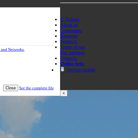
© Dobiza
About us
Companies
Business
Products
Terms of use
 and Networks
,
Our partners
Contacts
Online help
Version mobile
Close
See the complete file
×