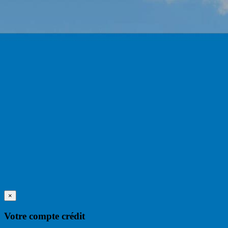
×
Votre compte crédit