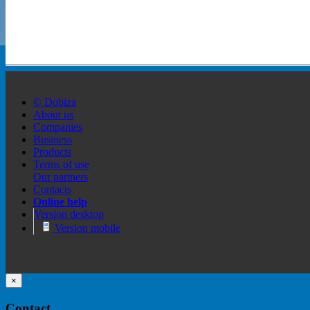
© Dobiza
About us
Companies
Business
Products
Terms of use
Our partners
Contacts
Online help
Version desktop
Version mobile
×
Contact