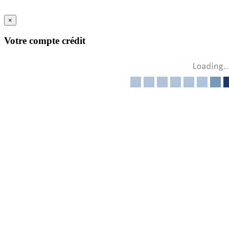
×
Votre compte crédit