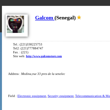
Galcom
(Senegal)
Tel.: (221)338225753
Tel2: (221)777884747
Fax. : (221)
Site web:
http://www.galcomstore.com
Address :
Medina,rue 33 pres de la senelec
Field :
Electronic equipment
,
Security equipment
,
Telecommunication & Mo